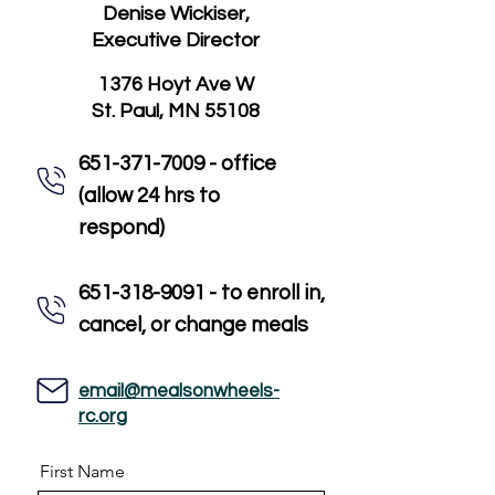
Denise Wickiser,
Executive Director
1376 Hoyt Ave W
St. Paul, MN 55108
651-371-7009 - office
(allow 24 hrs to
respond)
651-318-9091 - to enroll in,
cancel, or change meals
email@mealsonwheels-
rc.org
First Name