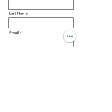
Last Name
Email
Phone
Message