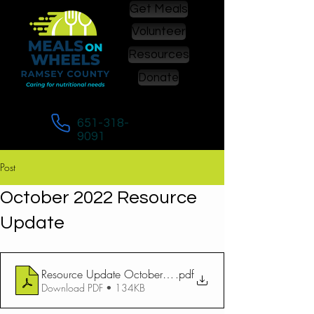
Get Meals
Volunteer
Resources
Donate
Call to enroll in or to change meals:
651-318-
9091
Post
October 2022 Resource
Update
Resource Update October 2022
.pdf
Download PDF • 134KB