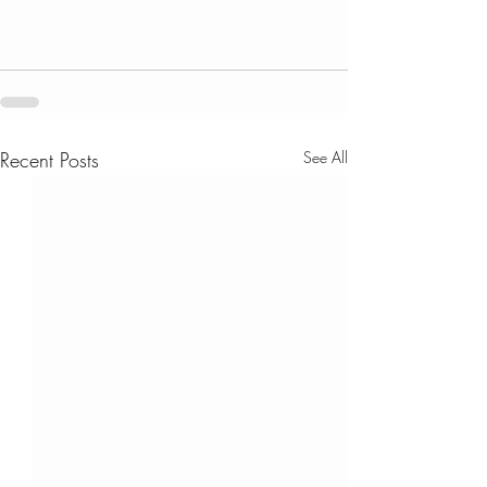
Recent Posts
See All