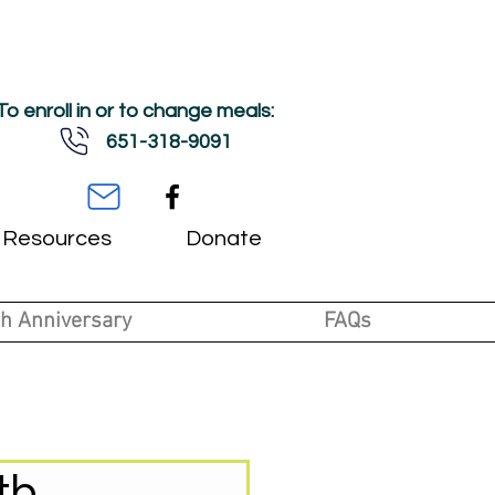
To enroll in or to change meals:
651-318-9091
Resources
Donate
h Anniversary
FAQs
th