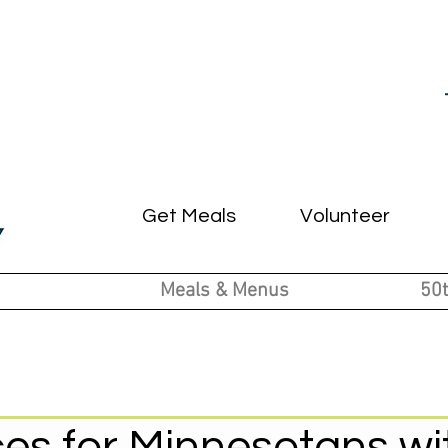
Get Meals
Volunteer
Meals & Menus
50t
es for Minnesotans wi