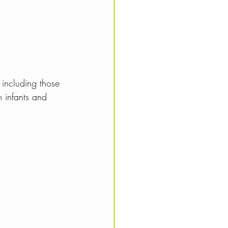
 including those 
m infants and 