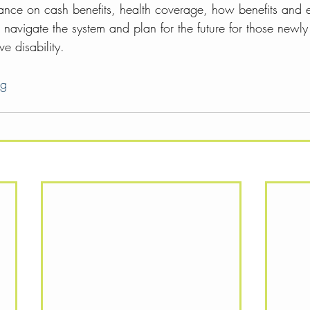
tance on cash benefits, health coverage, how benefits and
navigate the system and plan for the future for those newly
e disability. 
rg