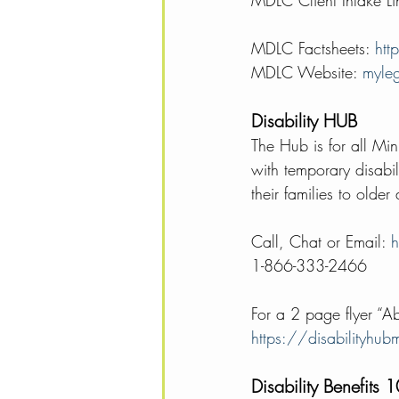
MDLC Client Intake 
MDLC Factsheets: 
htt
MDLC Website: 
myleg
Disability HUB 
The Hub is for all Min
with temporary disabili
their families to older
Call, Chat or Email: 
h
1-866-333-2466 
For a 2 page flyer “A
https://disabilityhu
Disability Benefits 