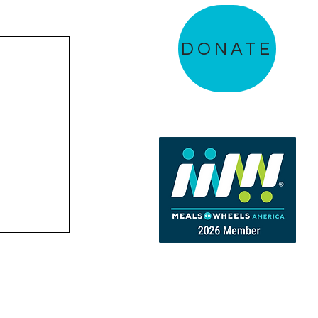
DONATE