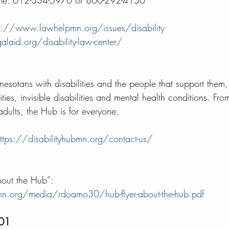
Line: 612-334-5970 or 800-292-4150 
p://www.lawhelpmn.org/issues/disability
alaid.org/disability-law-center/
nesotans with disabilities and the people that support them,
ties, invisible disabilities and mental health conditions. Fro
 adults, the Hub is for everyone. 
ttps://disabilityhubmn.org/contact-us/
bout the Hub”:  
bmn.org/media/rdoamo30/hub-flyer-about-the-hub.pdf
101 