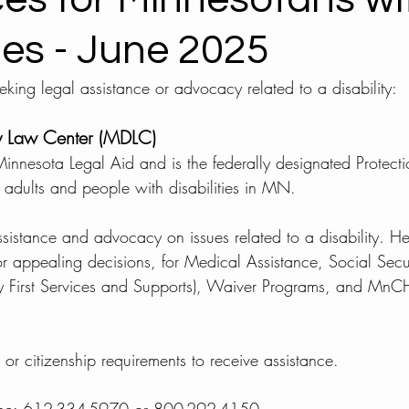
ties - June 2025
king legal assistance or advocacy related to a disability: 
ty Law Center (MDLC) 
innesota Legal Aid and is the federally designated Protec
 adults and people with disabilities in MN. 
ssistance and advocacy on issues related to a disability. He
r appealing decisions, for Medical Assistance, Social Securi
 First Services and Supports), Waiver Programs, and Mn
r citizenship requirements to receive assistance. 