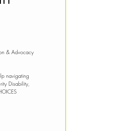
tion & Advocacy 
lp navigating 
ty Disability, 
CHOICES 