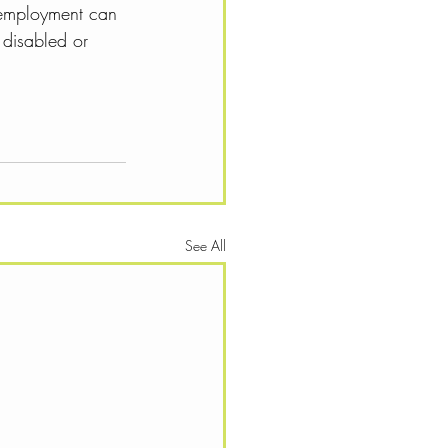
 employment can 
 disabled or 
See All