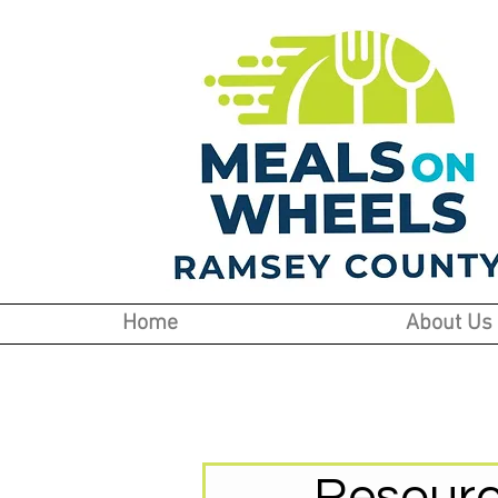
Home
About Us
Resourc