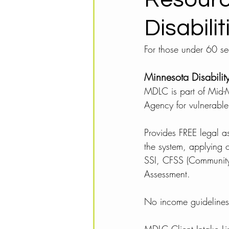
Disabili
For those under 60 see
Minnesota Disabili
MDLC is part of Mid-M
Agency for vulnerable
Provides FREE legal a
the system, applying o
SSI, CFSS (Community
Assessment. 
No income guidelines o