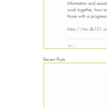
Information and assis
work together, how to 
those with a progressiv
https://mn.db101.o
Recent Posts