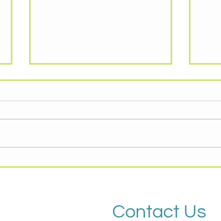
KNOW YOUR RIGHTS,
RES
IMMIGRANT AND
AND
SUPPORTER RESOURCES
Immigration & ICE: What to Know
GENE
and Where to Get Help You have
COMM
rights in the United States
Huma
regardless of immigration status.
Outre
This handout from the National
Food 
Immigrant Rights Justice Center (
food 
https://
month
Contact Us