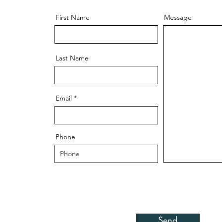
First Name
Message
Last Name
Email
Phone
Send