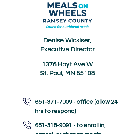
Denise Wickiser,
Executive Director
1376 Hoyt Ave W
St. Paul, MN 55108
651-371-7009 - office (allow 24
hrs to respond)
651-318-9091 - to enroll in,