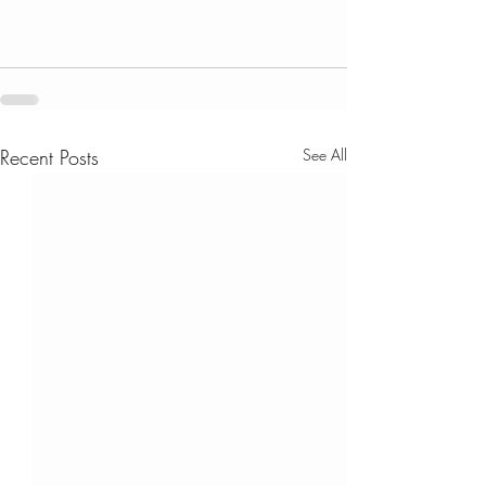
Recent Posts
See All