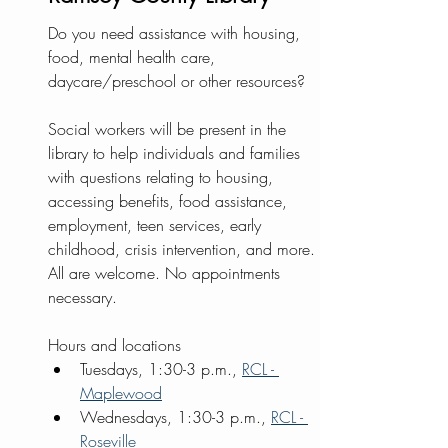
Do you need assistance with housing, 
food, mental health care, 
daycare/preschool or other resources?  
Social workers will be present in the 
library to help individuals and families 
with questions relating to housing, 
accessing benefits, food assistance, 
employment, teen services, early 
childhood, crisis intervention, and more. 
All are welcome. No appointments 
necessary.
Hours and locations
Tuesdays, 1:30-3 p.m., 
RCL - 
Maplewood
Wednesdays, 1:30-3 p.m., 
RCL - 
Roseville