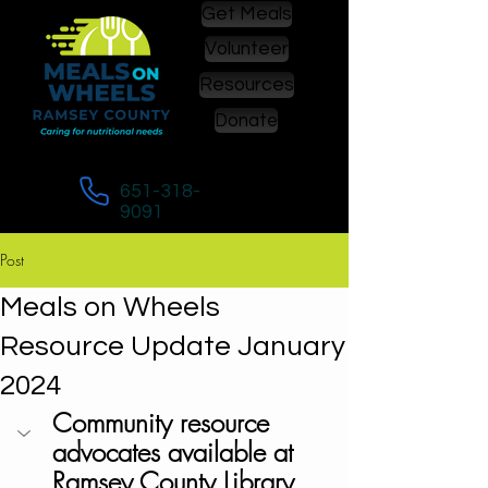
Get Meals
Volunteer
Resources
Donate
Call to enroll in or to change meals:
651-318-
9091
Post
Meals on Wheels
Resource Update January
2024
Community resource 
advocates available at 
Ramsey County Library