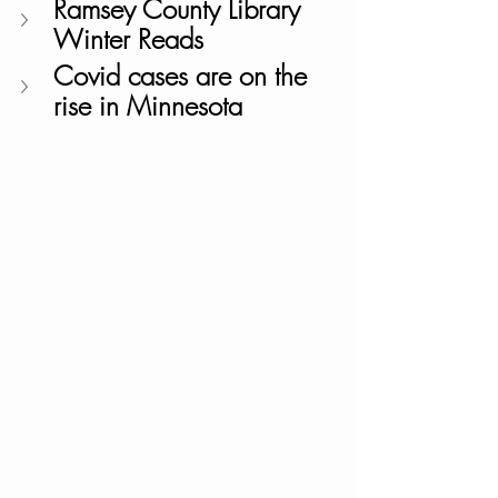
Ramsey County Library 
Winter Reads
Covid cases are on the 
rise in Minnesota 