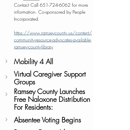
Contact Call 651-724-6062 for more 
information. Co-sponsored by People 
Incorporated.
https://www.ramseycounty.us/content/
community-resource-advocates-available-
ramsey-county-library
Mobility 4 All
Virtual Caregiver Support 
Groups 
Ramsey County Launches 
Free Naloxone Distribution 
For Residents:
Absentee Voting Begins