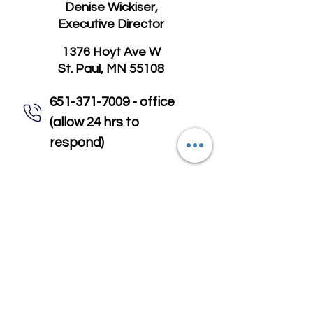
Denise Wickiser,
Executive Director
1376 Hoyt Ave W
St. Paul, MN 55108
651-371-7009 - office
(allow 24 hrs to
respond)
651-318-9091 - to enroll in,
cancel, or change meals
email@mealsonwheels-
rc.org
First Name